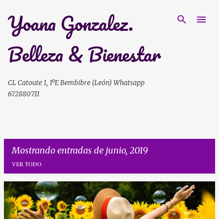
Yoana Gonzalez.
Ir al contenido principal
Belleza & Bienestar
CL Catoute 1, 1ºE Bembibre (León) Whatsapp
672880711
Mostrando entradas de junio, 2019
VER TODO
E
n