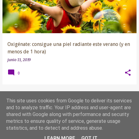
t
r
a
d
a
s
Oxigénate: consigue una piel radiante este verano (y en
menos de 1 hora)
junio 13, 2019
0
This site uses cookies from Google to deliver its services
MÁS ENTRADAS
and to analyze traffic. Your IP address and user-agent are
shared with Google along with performance and security
metrics to ensure quality of service, generate usage
Con la tecnología de Blogger
statistics, and to detect and address abuse.
Yoana González 2019 ®
LEARN MORE
GOT IT